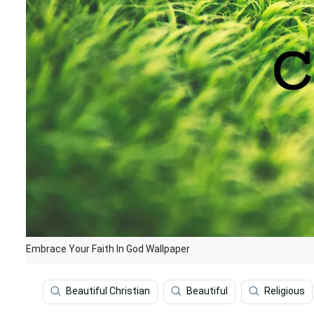
Embrace Your Faith In God Wallpaper
Beautiful Christian
Beautiful
Religious