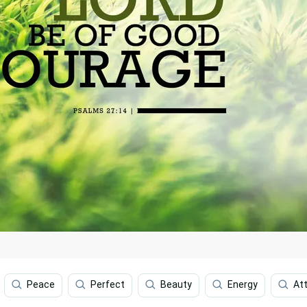
Peace
Perfect
Beauty
Energy
Att