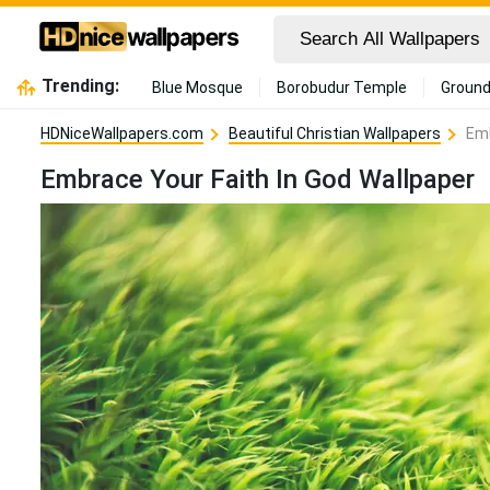
Trending:
Blue Mosque
Borobudur Temple
Ground
HDNiceWallpapers.com
Beautiful Christian Wallpapers
Emb
Embrace Your Faith In God Wallpaper