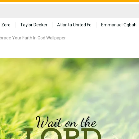
 Zero
Taylor Decker
Atlanta United Fc
Emmanuel Ogbah
race Your Faith In God Wallpaper