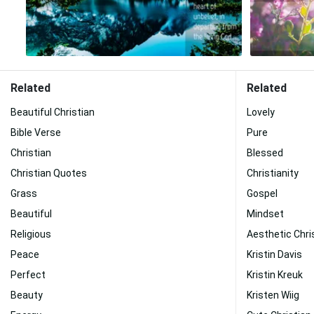
Related
Related
Beautiful Christian
Lovely
Bible Verse
Pure
Christian
Blessed
Christian Quotes
Christianity
Grass
Gospel
Beautiful
Mindset
Religious
Aesthetic Chri
Peace
Kristin Davis
Perfect
Kristin Kreuk
Beauty
Kristen Wiig