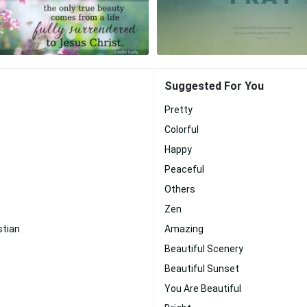
Suggested For You
Pretty
Colorful
Happy
Peaceful
Others
Zen
stian
Amazing
Beautiful Scenery
Beautiful Sunset
You Are Beautiful