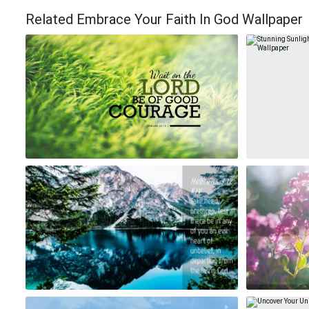
Related Embrace Your Faith In God Wallpaper