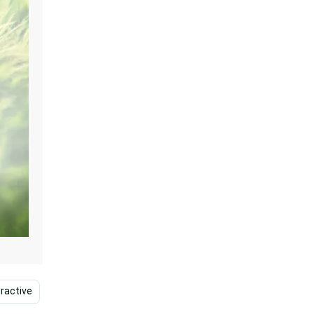
ractive
Lovely
Pure
Blessed
Christianit