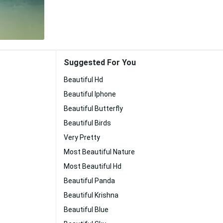
Suggested For You
Beautiful Hd
Beautiful Iphone
Beautiful Butterfly
Beautiful Birds
Very Pretty
Most Beautiful Nature
Most Beautiful Hd
Beautiful Panda
Beautiful Krishna
Beautiful Blue