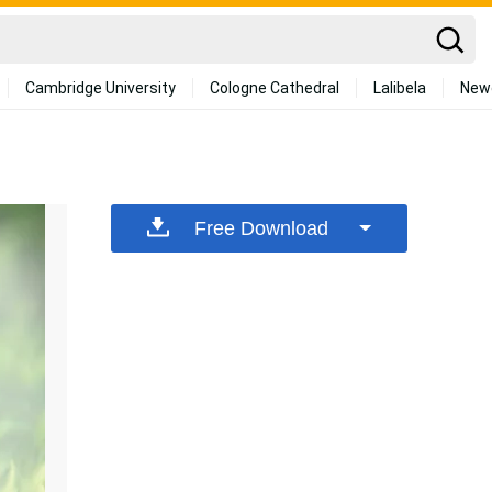
Cambridge University
Cologne Cathedral
Lalibela
New
Free Download