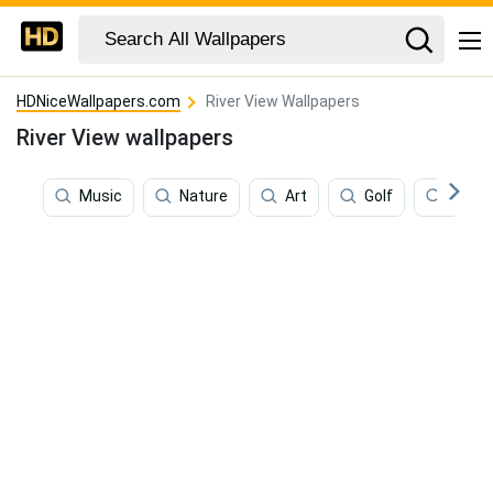
HDNiceWallpapers.com
River View Wallpapers
River View wallpapers
Music
Nature
Art
Golf
Fishin