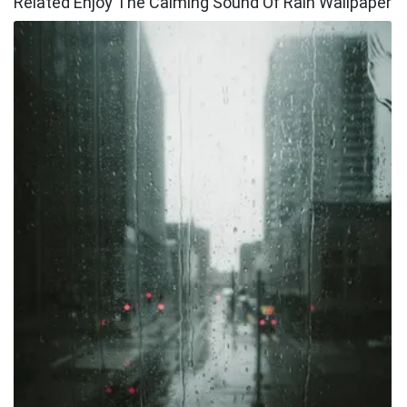
Related Enjoy The Calming Sound Of Rain Wallpaper