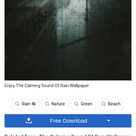
Enjoy The Calming Sound Of Rain Wallpaper
Rain 4k
Nature
Green
Beach
Free Download