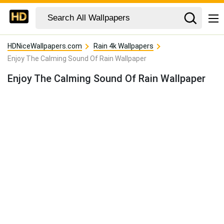
HDNiceWallpapers.com
Rain 4k Wallpapers
Enjoy The Calming Sound Of Rain Wallpaper
Enjoy The Calming Sound Of Rain Wallpaper