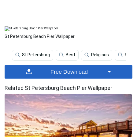
St Petersburg Beach Pier Wallpaper
St Petersburg
Best
Religious
Sport
Free Download
Related St Petersburg Beach Pier Wallpaper