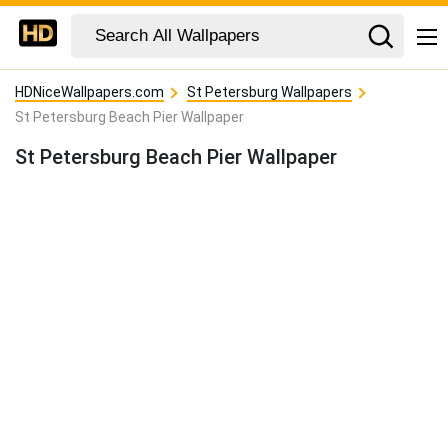
HDNiceWallpapers.com
St Petersburg Wallpapers
St Petersburg Beach Pier Wallpaper
St Petersburg Beach Pier Wallpaper