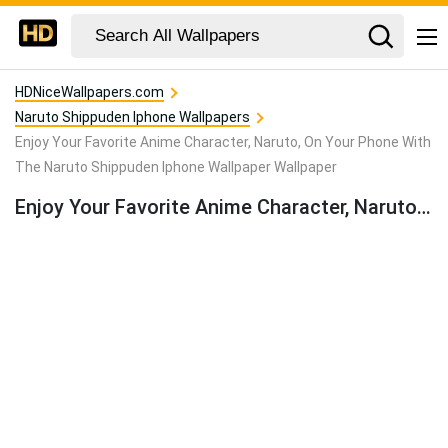
HDNiceWallpapers.com
Naruto Shippuden Iphone Wallpapers
Enjoy Your Favorite Anime Character, Naruto, On Your Phone With
The Naruto Shippuden Iphone Wallpaper Wallpaper
Enjoy Your Favorite Anime Character, Naruto, On Your Phone With The Naruto Shippuden Iphone Wallpaper Wallpaper