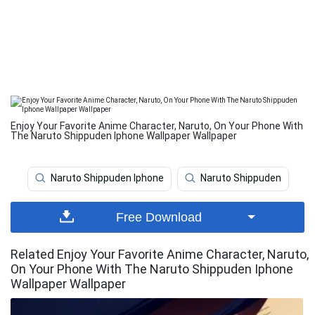
Enjoy Your Favorite Anime Character, Naruto, On Your Phone With
The Naruto Shippuden Iphone Wallpaper Wallpaper
Naruto Shippuden Iphone
Naruto Shippuden
Free Download
Related Enjoy Your Favorite Anime Character, Naruto,
On Your Phone With The Naruto Shippuden Iphone
Wallpaper Wallpaper