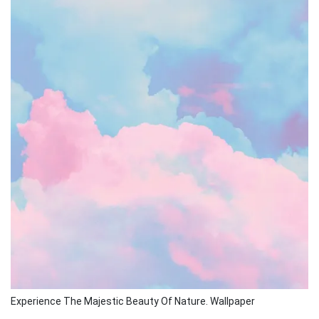
Experience The Majestic Beauty Of Nature. Wallpaper