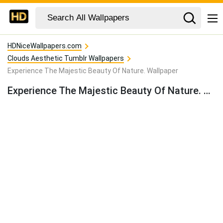
HDNiceWallpapers.com
Clouds Aesthetic Tumblr Wallpapers
Experience The Majestic Beauty Of Nature. Wallpaper
Experience The Majestic Beauty Of Nature. Wallpaper