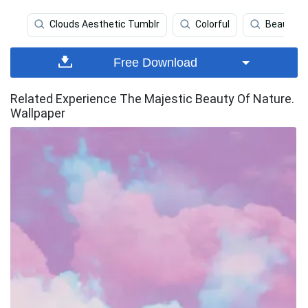
Clouds Aesthetic Tumblr
Colorful
Beautiful
Free Download
Related Experience The Majestic Beauty Of Nature.
Wallpaper