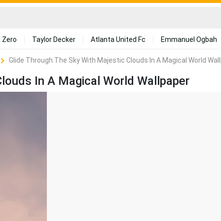
 Zero
Taylor Decker
Atlanta United Fc
Emmanuel Ogbah
Glide Through The Sky With Majestic Clouds In A Magical World Wal
Clouds In A Magical World Wallpaper