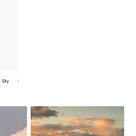
Sky
Photography
Indie
Tumblr
Digital A