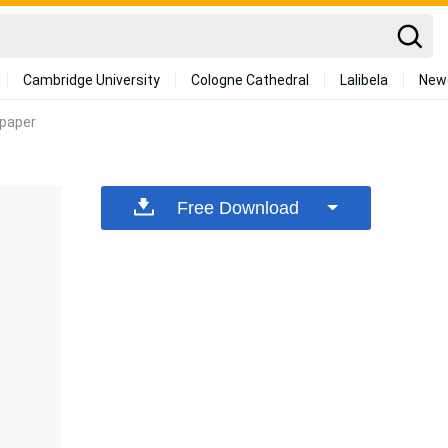
Cambridge University
Cologne Cathedral
Lalibela
New
lpaper
Free Download