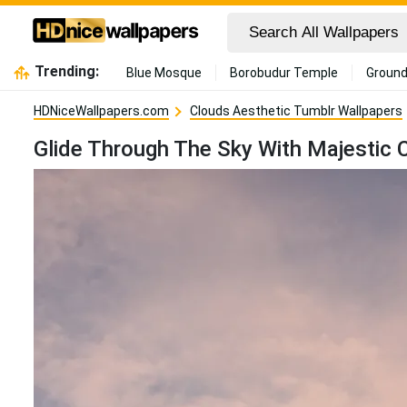
Trending:
Blue Mosque
Borobudur Temple
Ground
HDNiceWallpapers.com
Clouds Aesthetic Tumblr Wallpapers
Glide Through The Sky With Majestic 