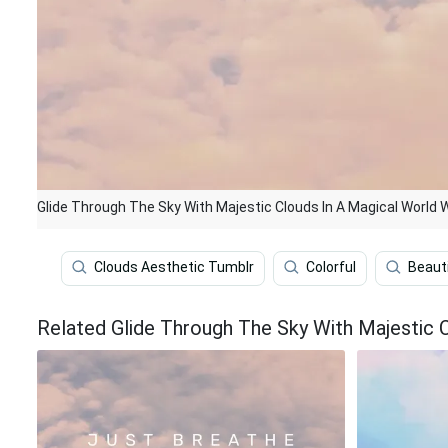
Glide Through The Sky With Majestic Clouds In A Magical World 
Clouds Aesthetic Tumblr
Colorful
Beauti
Related Glide Through The Sky With Majestic 