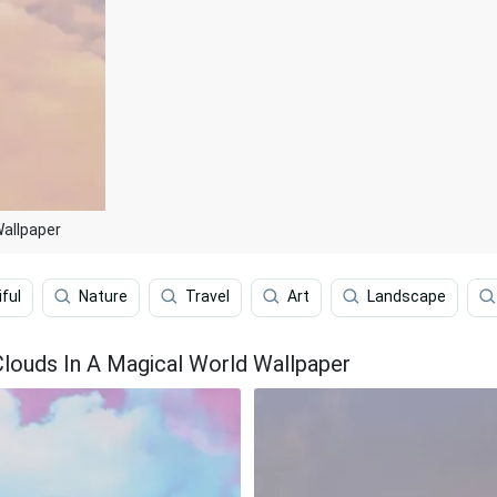
Wallpaper
ful
Nature
Travel
Art
Landscape
Clouds In A Magical World Wallpaper