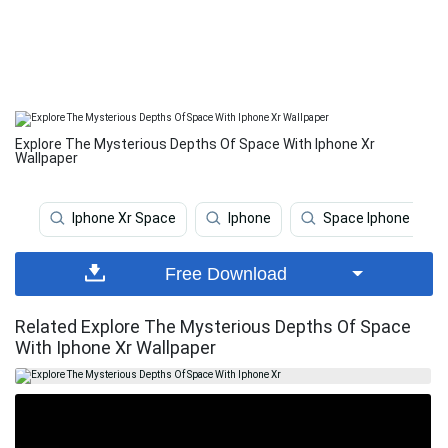
Explore The Mysterious Depths Of Space With Iphone Xr
Wallpaper
Iphone Xr Space
Iphone
Space Iphone
Free Download
Related Explore The Mysterious Depths Of Space
With Iphone Xr Wallpaper