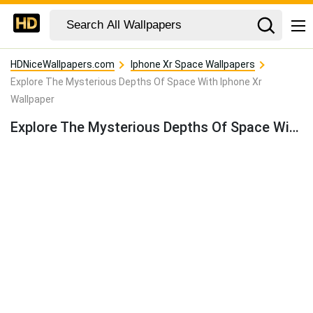
HDNiceWallpapers.com
Iphone Xr Space Wallpapers
Explore The Mysterious Depths Of Space With Iphone Xr
Wallpaper
Explore The Mysterious Depths Of Space With Iphone Xr Wallpaper