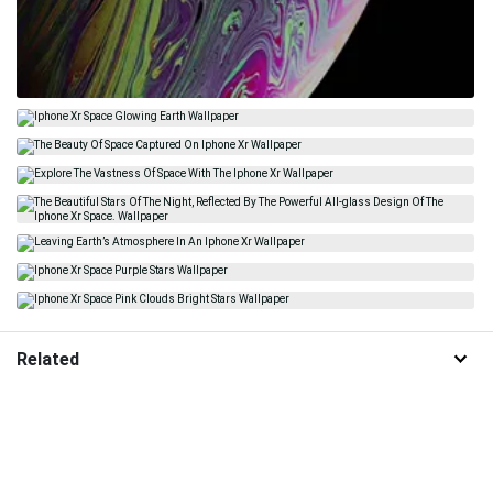
Related
Galaxy
Iphone Xr Space
Outer Space