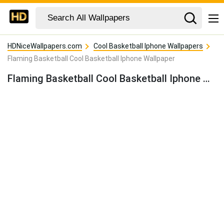
HDNiceWallpapers.com
Cool Basketball Iphone Wallpapers
Flaming Basketball Cool Basketball Iphone Wallpaper
Flaming Basketball Cool Basketball Iphone Wallpaper