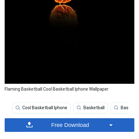
Flaming Basketball Cool Basketball Iphone Wallpaper
Cool Basketball Iphone
Basketball
Basketba
Free Download