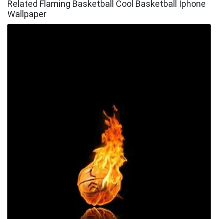
Related Flaming Basketball Cool Basketball Iphone
Wallpaper