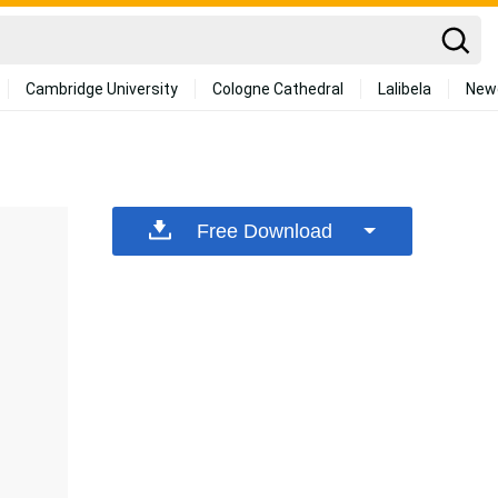
Cambridge University
Cologne Cathedral
Lalibela
New
Free Download