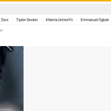
 Zero
Taylor Decker
Atlanta United Fc
Emmanuel Ogbah
er