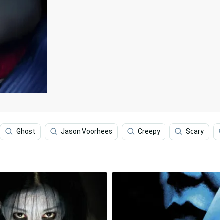
Ghost
Jason Voorhees
Creepy
Scary