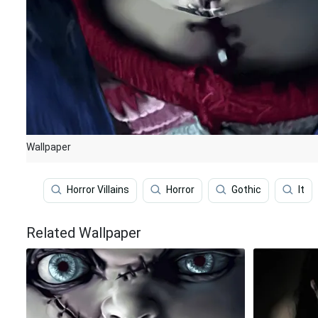
Wallpaper
Horror Villains
Horror
Gothic
It
Related Wallpaper