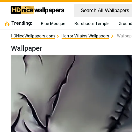
Trending:
Blue Mosque
Borobudur Temple
Ground
HDNiceWallpapers.com
Horror Villains Wallpapers
Wallpap
Wallpaper