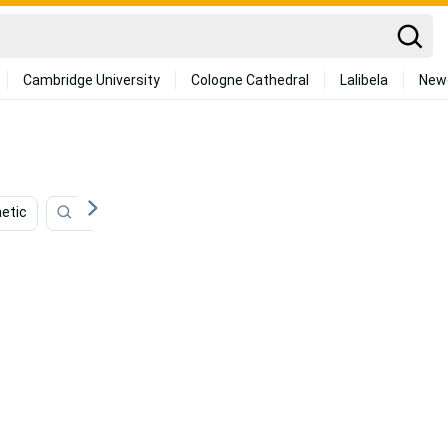
Cambridge University
Cologne Cathedral
Lalibela
New
etic
Mint Green
Tropical
Army
Emerald