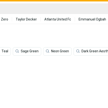
 Zero
Taylor Decker
Atlanta United Fc
Emmanuel Ogbah
Teal
Sage Green
Neon Green
Dark Green Aesth