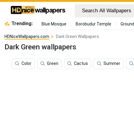
Trending:
Blue Mosque
Borobudur Temple
Ground
HDNiceWallpapers.com
Dark Green Wallpapers
Dark Green wallpapers
Color
Green
Cactus
Summer