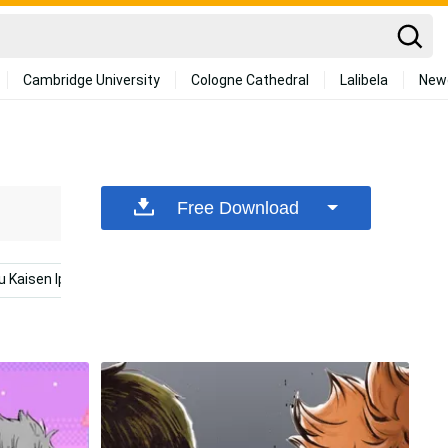
Cambridge University
Cologne Cathedral
Lalibela
New
Free Download
u Kaisen Iphone
Kakashi Iphone
Mclaren Iphone