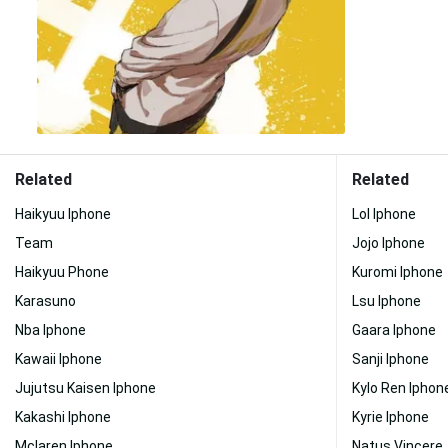
Related
Related
Haikyuu Iphone
Lol Iphone
Team
Jojo Iphone
Haikyuu Phone
Kuromi Iphone
Karasuno
Lsu Iphone
Nba Iphone
Gaara Iphone
Kawaii Iphone
Sanji Iphone
Jujutsu Kaisen Iphone
Kylo Ren Iphon
Kakashi Iphone
Kyrie Iphone
Mclaren Iphone
Natus Vincere