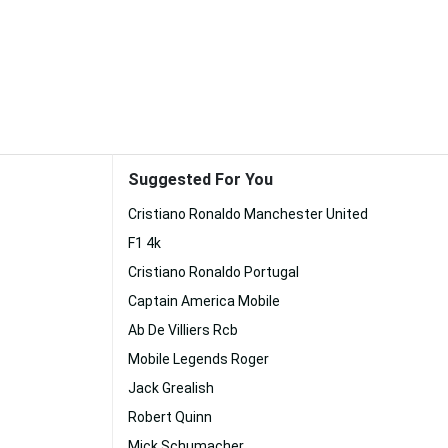
Suggested For You
Cristiano Ronaldo Manchester United
F1 4k
Cristiano Ronaldo Portugal
Captain America Mobile
Ab De Villiers Rcb
Mobile Legends Roger
Jack Grealish
Robert Quinn
Mick Schumacher