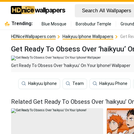
Trending:
Blue Mosque
Borobudur Temple
Ground
HDNiceWallpapers.com
Haikyuu Iphone Wallpapers
Get Re
Get Ready To Obsess Over ‘haikyuu’ O
Get Ready To Obsess Over ‘haikyuu’ On Your Iphone! Wallpaper
Haikyuu Iphone
Team
Haikyuu Phone
Related Get Ready To Obsess Over ‘haikyuu’ O