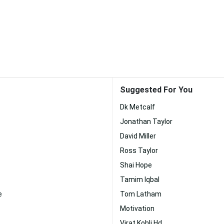
Suggested For You
Dk Metcalf
Jonathan Taylor
David Miller
Ross Taylor
Shai Hope
Tamim Iqbal
e
Tom Latham
Motivation
Virat Kohli Hd