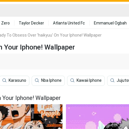
 Zero
Taylor Decker
Atlanta United Fc
Emmanuel Ogbah
ady To Obsess Over ‘haikyuu’ On Your Iphone! Wallpaper
n Your Iphone! Wallpaper
Karasuno
Nba Iphone
Kawaii Iphone
Jujuts
n Your Iphone! Wallpaper