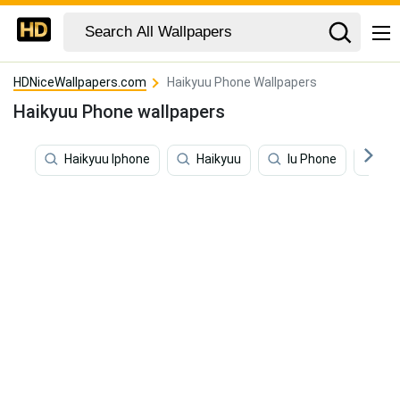
HDNiceWallpapers.com
Haikyuu Phone Wallpapers
Haikyuu Phone wallpapers
Haikyuu Iphone
Haikyuu
Iu Phone
Ha