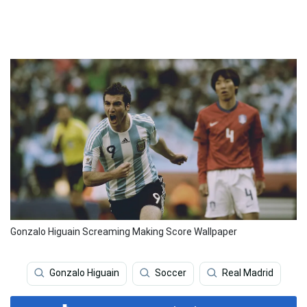
Gonzalo Higuain Screaming Making Score Wallpaper
Gonzalo Higuain
Soccer
Real Madrid