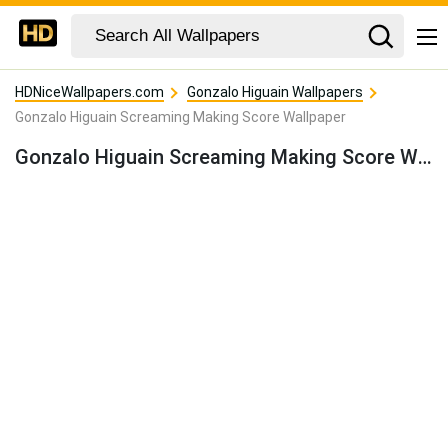
HDNiceWallpapers.com
Gonzalo Higuain Wallpapers
Gonzalo Higuain Screaming Making Score Wallpaper
Gonzalo Higuain Screaming Making Score Wallpaper