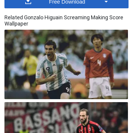
Free Download
Related Gonzalo Higuain Screaming Making Score
Wallpaper