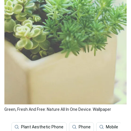
Green, Fresh And Free: Nature All In One Device. Wallpaper
Plant Aesthetic Phone
Phone
Mobile