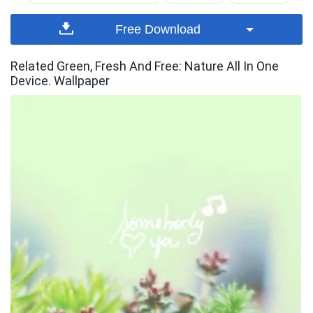
Free Download
Related Green, Fresh And Free: Nature All In One
Device. Wallpaper