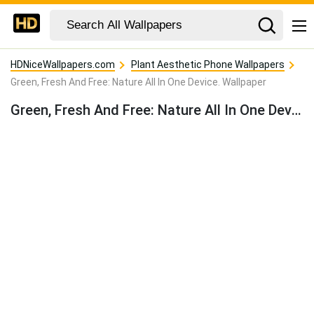
HDNiceWallpapers.com
Plant Aesthetic Phone Wallpapers
Green, Fresh And Free: Nature All In One Device. Wallpaper
Green, Fresh And Free: Nature All In One Device. Wallpaper