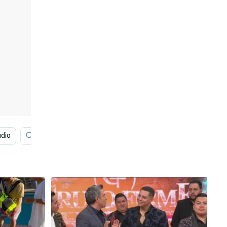
dio
Band
Engagement
History
Therapy