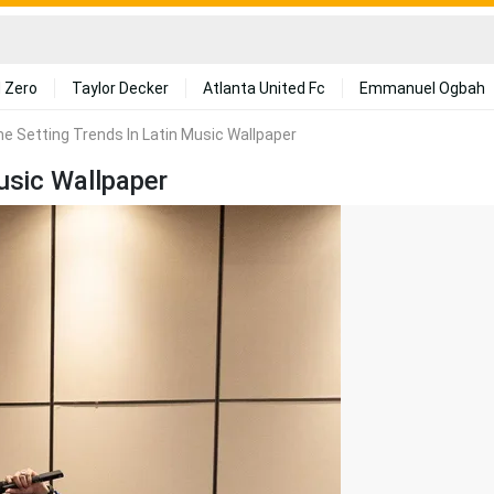
 Zero
Taylor Decker
Atlanta United Fc
Emmanuel Ogbah
me Setting Trends In Latin Music Wallpaper
usic Wallpaper