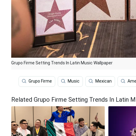
Grupo Firme Setting Trends In Latin Music Wallpaper
Grupo Firme
Music
Mexican
Ame
Related Grupo Firme Setting Trends In Latin M