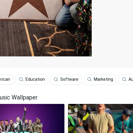
rican
Education
Software
Marketing
Au
usic Wallpaper