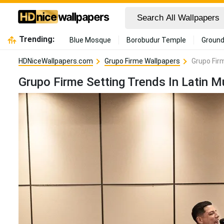
Trending:
Blue Mosque
Borobudur Temple
Ground
HDNiceWallpapers.com
Grupo Firme Wallpapers
Grupo Fir
Grupo Firme Setting Trends In Latin M