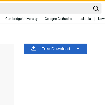
Cambridge University
Cologne Cathedral
Lalibela
New
Free Download