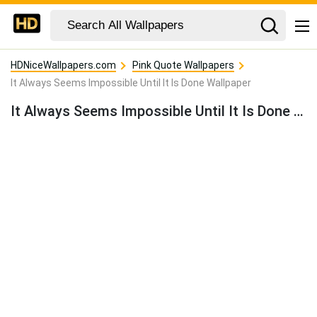
HDNiceWallpapers.com
Pink Quote Wallpapers
It Always Seems Impossible Until It Is Done Wallpaper
It Always Seems Impossible Until It Is Done Wallpaper