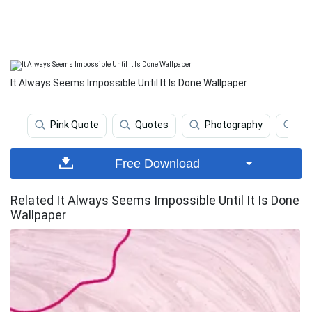
It Always Seems Impossible Until It Is Done Wallpaper
Pink Quote
Quotes
Photography
Fi
Free Download
Related It Always Seems Impossible Until It Is Done
Wallpaper