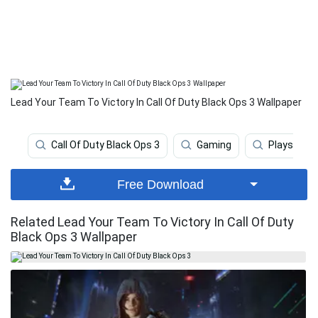
Lead Your Team To Victory In Call Of Duty Black Ops 3 Wallpaper
Call Of Duty Black Ops 3
Gaming
Playstatio
Free Download
Related Lead Your Team To Victory In Call Of Duty
Black Ops 3 Wallpaper