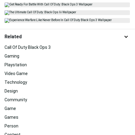
Related
Call Of Duty Black Ops 3
Gaming
Playstation
Video Game
Technology
Design
Community
Game
Games
Person
Content