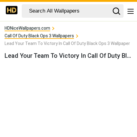
HDNiceWallpapers.com
Call Of Duty Black Ops 3 Wallpapers
Lead Your Team To Victory In Call Of Duty Black Ops 3 Wallpaper
Lead Your Team To Victory In Call Of Duty Black Ops 3 Wallpaper