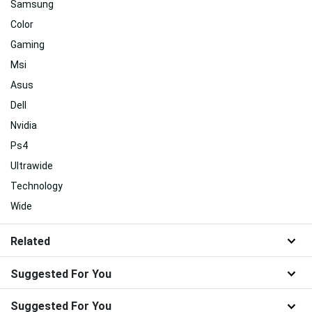
Samsung
Color
Gaming
Msi
Asus
Dell
Nvidia
Ps4
Ultrawide
Technology
Wide
Related
Suggested For You
Suggested For You