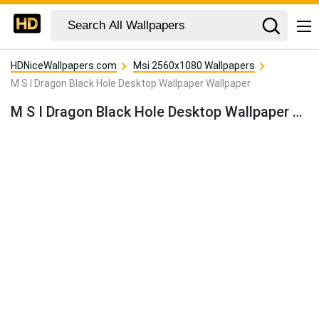
HDNiceWallpapers.com
Msi 2560x1080 Wallpapers
M S I Dragon Black Hole Desktop Wallpaper Wallpaper
M S I Dragon Black Hole Desktop Wallpaper Wallpaper