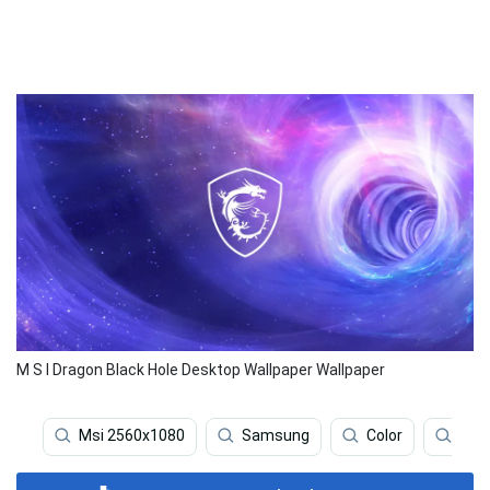
M S I Dragon Black Hole Desktop Wallpaper Wallpaper
Msi 2560x1080
Samsung
Color
Gam