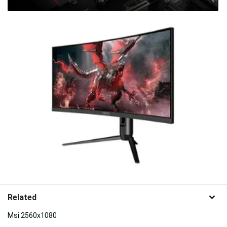
Related
Msi 2560x1080