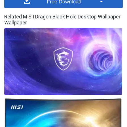
Free Download
Related M S I Dragon Black Hole Desktop Wallpaper
Wallpaper