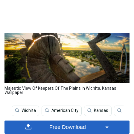
Majestic View Of Keepers Of The Plains In Wichita, Kansas
Wallpaper
Wichita
American City
Kansas
Kfc
Free Download