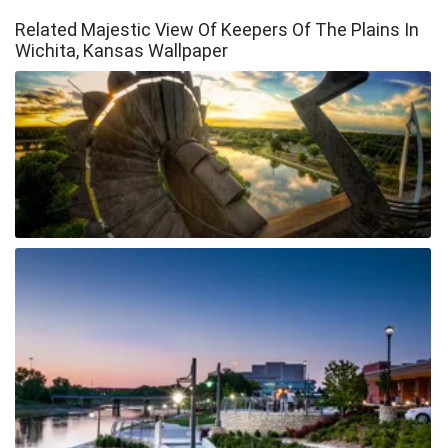
Related Majestic View Of Keepers Of The Plains In
Wichita, Kansas Wallpaper