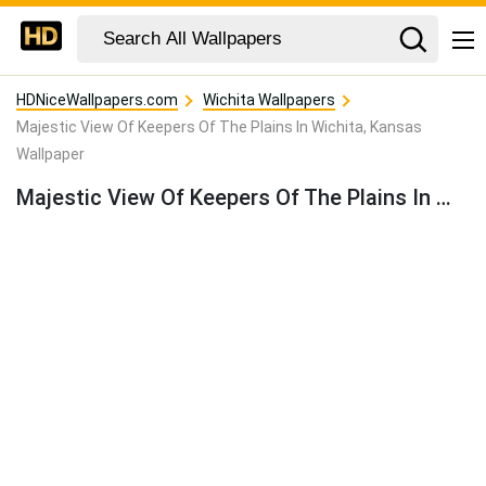
HDNiceWallpapers.com
Wichita Wallpapers
Majestic View Of Keepers Of The Plains In Wichita, Kansas
Wallpaper
Majestic View Of Keepers Of The Plains In Wichita, Kansas Wallpaper