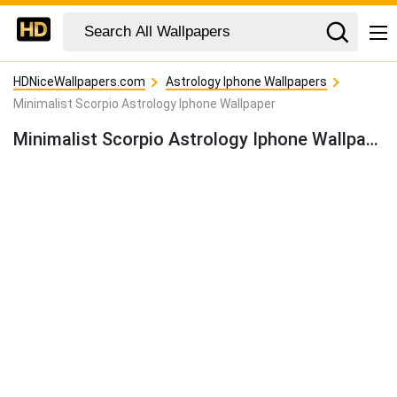
HDNiceWallpapers.com
Astrology Iphone Wallpapers
Minimalist Scorpio Astrology Iphone Wallpaper
Minimalist Scorpio Astrology Iphone Wallpaper