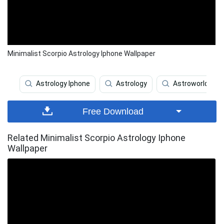
Minimalist Scorpio Astrology Iphone Wallpaper
Astrology Iphone
Astrology
Astroworld
Free Download
Related Minimalist Scorpio Astrology Iphone
Wallpaper