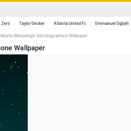
 Zero
Taylor Decker
Atlanta United Fc
Emmanuel Ogbah
 Mystic Messenger Astrology Iphone Wallpaper
hone Wallpaper