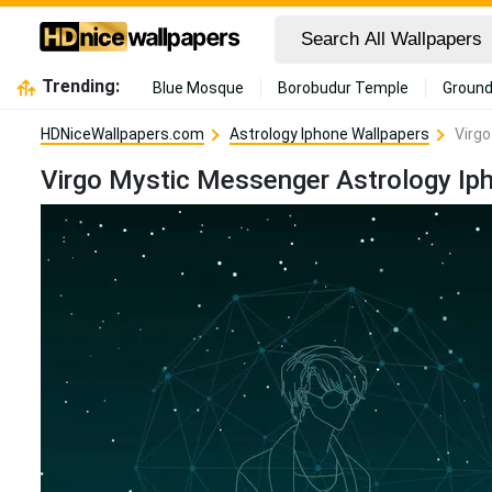
Trending:
Blue Mosque
Borobudur Temple
Ground
HDNiceWallpapers.com
Astrology Iphone Wallpapers
Virgo
Virgo Mystic Messenger Astrology Ip