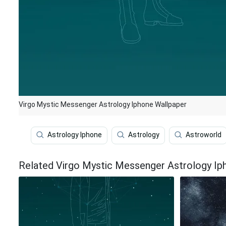
Virgo Mystic Messenger Astrology Iphone Wallpaper
Astrology Iphone
Astrology
Astroworld
Related Virgo Mystic Messenger Astrology Ip