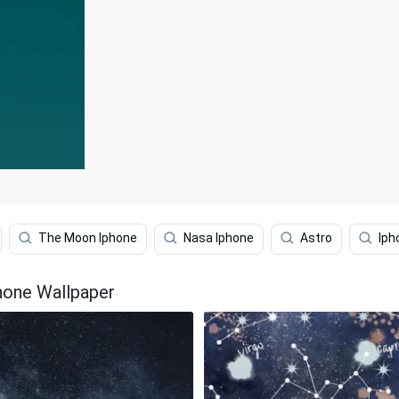
The Moon Iphone
Nasa Iphone
Astro
Iph
hone Wallpaper