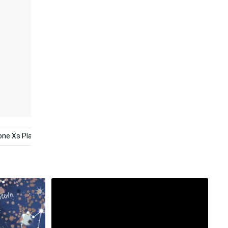
one Xs Planet
Aesthetic Astrology
Moon And Stars Iph