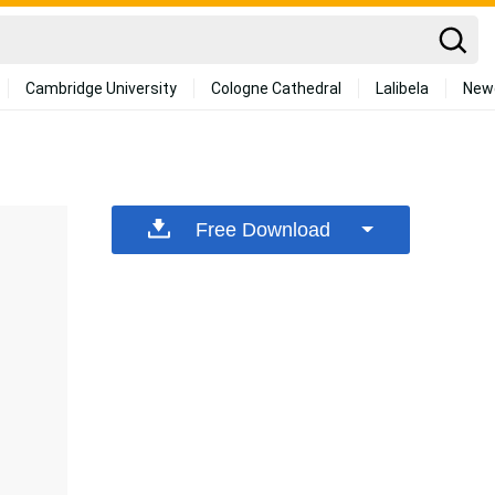
Cambridge University
Cologne Cathedral
Lalibela
New
Free Download