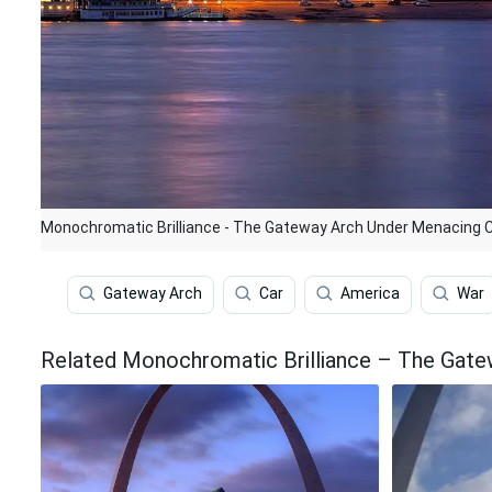
Monochromatic Brilliance - The Gateway Arch Under Menacing 
Gateway Arch
Car
America
War
Related Monochromatic Brilliance – The Gate