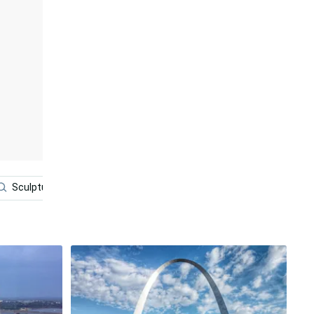
Sculpture
Building
Solar Eclipse
Bison