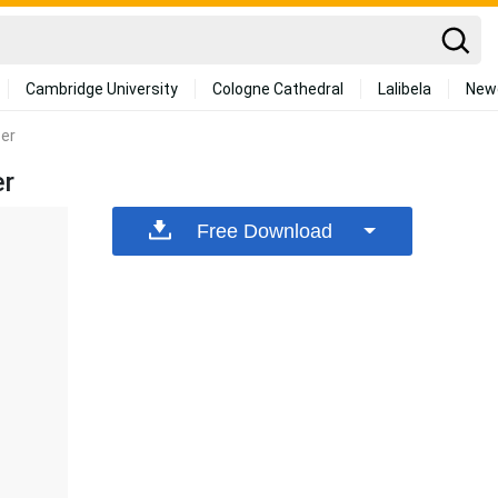
Cambridge University
Cologne Cathedral
Lalibela
New
per
er
Free Download