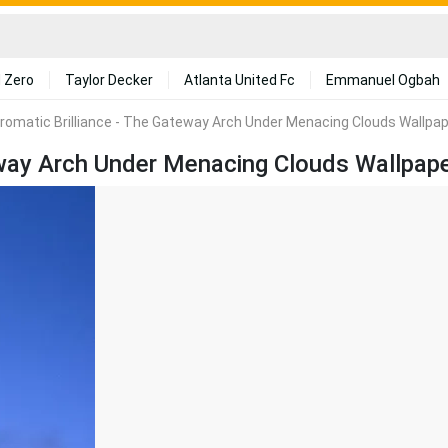
 Zero
Taylor Decker
Atlanta United Fc
Emmanuel Ogbah
omatic Brilliance - The Gateway Arch Under Menacing Clouds Wallpa
way Arch Under Menacing Clouds Wallpap