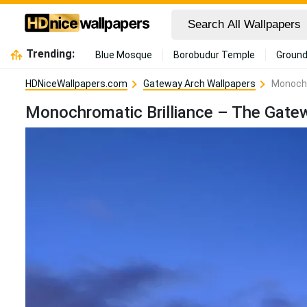
Trending:
Blue Mosque
Borobudur Temple
Ground
HDNiceWallpapers.com
Gateway Arch Wallpapers
Monochr
Monochromatic Brilliance – The Gate