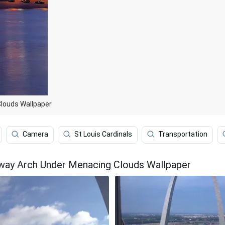
Clouds Wallpaper
Camera
St Louis Cardinals
Transportation
way Arch Under Menacing Clouds Wallpaper