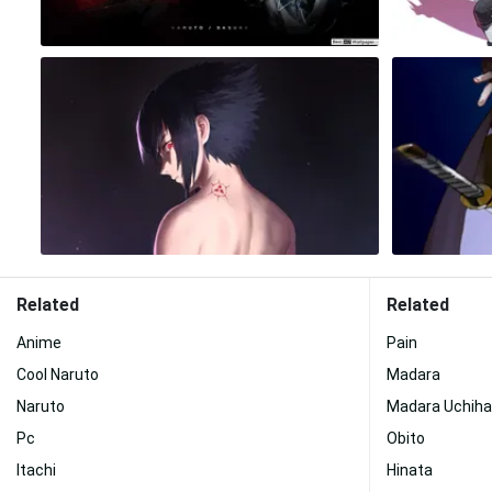
Related
Related
Anime
Pain
Cool Naruto
Madara
Naruto
Madara Uchiha
Pc
Obito
Itachi
Hinata