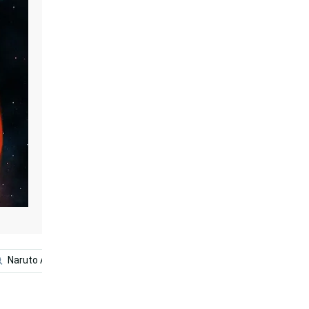
Naruto Anime
Naruto Uzumaki
Naruto Final Form