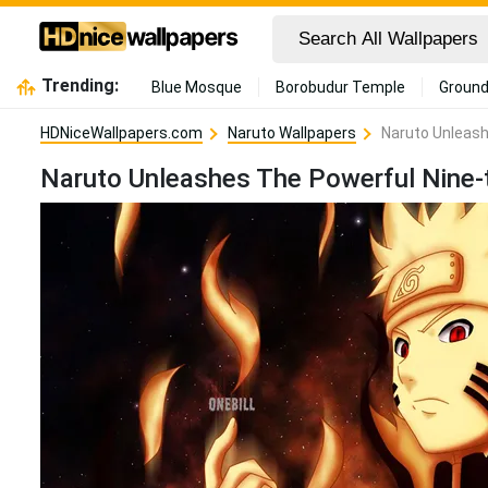
Trending:
Blue Mosque
Borobudur Temple
Ground
HDNiceWallpapers.com
Naruto Wallpapers
Naruto Unleash
Naruto Unleashes The Powerful Nine-