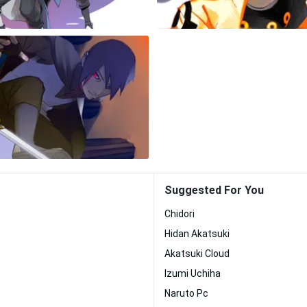
Suggested For You
Chidori
Hidan Akatsuki
Akatsuki Cloud
Izumi Uchiha
Naruto Pc