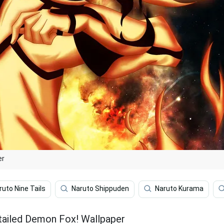
er
ruto Nine Tails
Naruto Shippuden
Naruto Kurama
tailed Demon Fox! Wallpaper