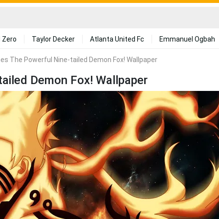
 Zero
Taylor Decker
Atlanta United Fc
Emmanuel Ogbah
es The Powerful Nine-tailed Demon Fox! Wallpaper
tailed Demon Fox! Wallpaper