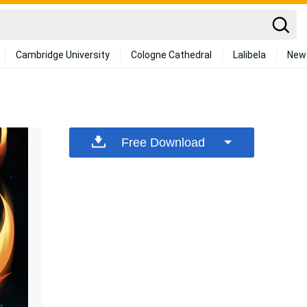
Cambridge University
Cologne Cathedral
Lalibela
New
Free Download