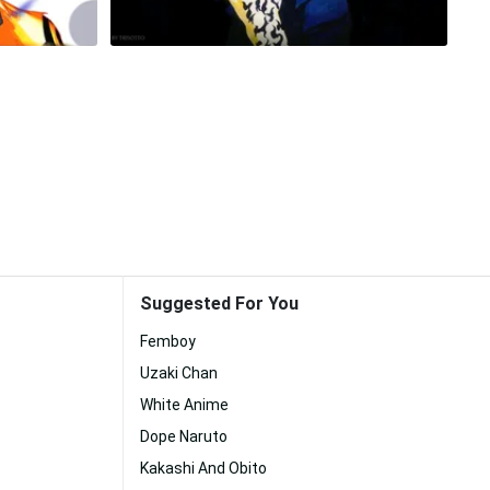
Suggested For You
Femboy
Uzaki Chan
White Anime
Dope Naruto
Kakashi And Obito