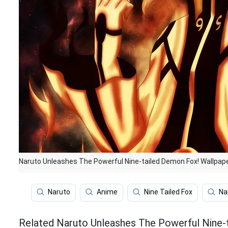
Naruto Unleashes The Powerful Nine-tailed Demon Fox! Wallpap
Naruto
Anime
Nine Tailed Fox
Na
Related Naruto Unleashes The Powerful Nine-