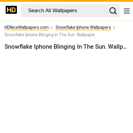
HDNiceWallpapers.com
Snowflake Iphone Wallpapers
Snowflake Iphone Blinging In The Sun. Wallpaper
Snowflake Iphone Blinging In The Sun. Wallpaper