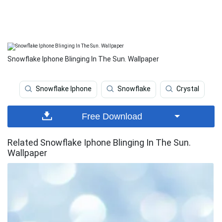
Snowflake Iphone Blinging In The Sun. Wallpaper
Snowflake Iphone
Snowflake
Crystal
Free Download
Related Snowflake Iphone Blinging In The Sun.
Wallpaper