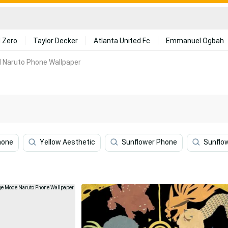
 Zero
Taylor Decker
Atlanta United Fc
Emmanuel Ogbah
l Naruto Phone Wallpaper
hone
Yellow Aesthetic
Sunflower Phone
Sunflo