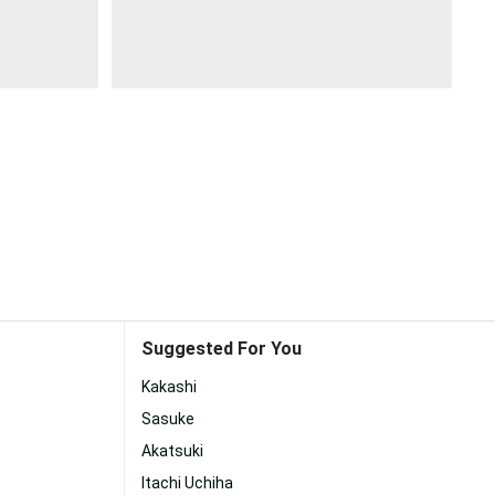
Suggested For You
Kakashi
Sasuke
Akatsuki
Itachi Uchiha