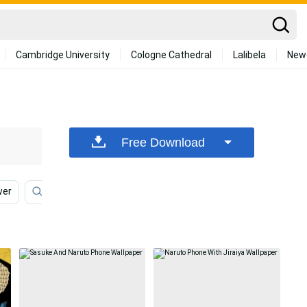
Cambridge University
Cologne Cathedral
Lalibela
New
Free Download
wer
Naruto Symbol
Naruto Iphone
Flower