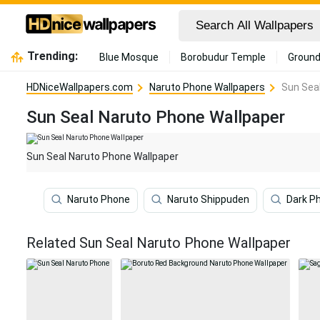
Trending:
Blue Mosque
Borobudur Temple
Ground
HDNiceWallpapers.com
Naruto Phone Wallpapers
Sun Sea
Sun Seal Naruto Phone Wallpaper
Sun Seal Naruto Phone Wallpaper
Naruto Phone
Naruto Shippuden
Dark P
Related Sun Seal Naruto Phone Wallpaper