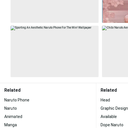
Related
Related
Naruto Phone
Head
Naruto
Graphic Design
Animated
Available
Manga
Dope Naruto