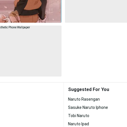
Suggested For You
Naruto Rasengan
Sasuke Naruto Iphone
Tobi Naruto
Naruto Ipad