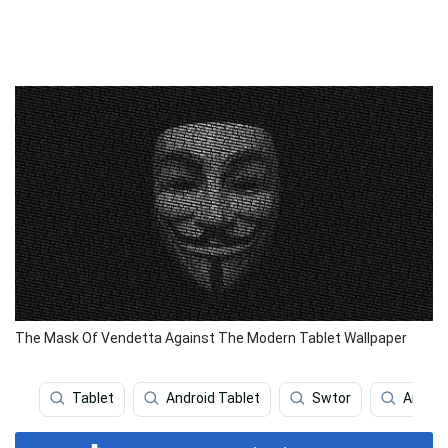
The Mask Of Vendetta Against The Modern Tablet Wallpaper
Tablet
Android Tablet
Swtor
Anony