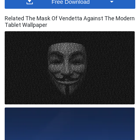
Free Download
Related The Mask Of Vendetta Against The Modern
Tablet Wallpaper