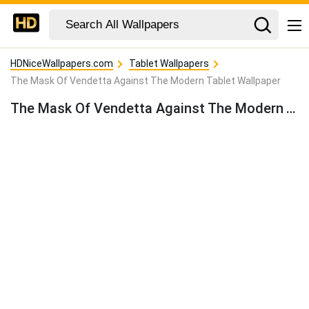
HDNiceWallpapers.com
Tablet Wallpapers
The Mask Of Vendetta Against The Modern Tablet Wallpaper
The Mask Of Vendetta Against The Modern Tablet Wallpaper