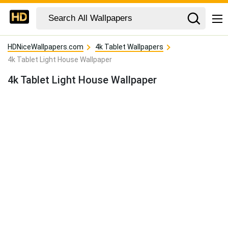
HDNiceWallpapers.com
4k Tablet Wallpapers
4k Tablet Light House Wallpaper
4k Tablet Light House Wallpaper