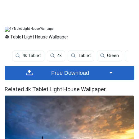
4k Tablet Light House Wallpaper
4k Tablet
4k
Tablet
Green
P
Free Download
Related 4k Tablet Light House Wallpaper