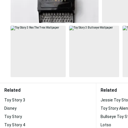
Related
Related
Toy Story 3
Jessie Toy Sto
Disney
Toy Story Alien
Toy Story
Bullseye Toy S
Toy Story 4
Lotso