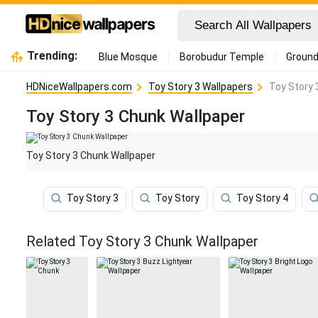
Trending:
Blue Mosque
Borobudur Temple
Ground
HDNiceWallpapers.com
Toy Story 3 Wallpapers
Toy Story 
Toy Story 3 Chunk Wallpaper
Toy Story 3 Chunk Wallpaper
Toy Story 3
Toy Story
Toy Story 4
Related Toy Story 3 Chunk Wallpaper