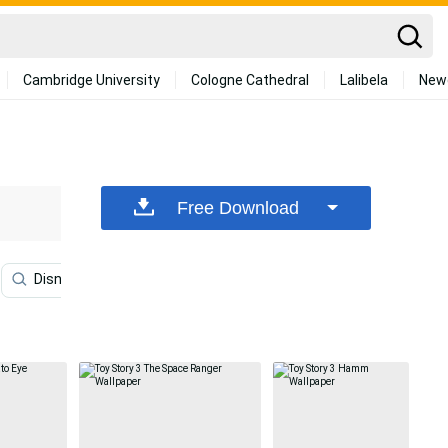
Cambridge University
Cologne Cathedral
Lalibela
New
Free Download
Disney
Cartoon Network Characters
Cartoon