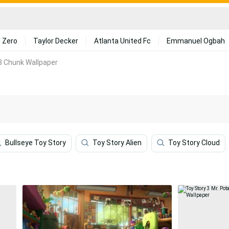
 Zero
Taylor Decker
Atlanta United Fc
Emmanuel Ogbah
3 Chunk Wallpaper
Bullseye Toy Story
Toy Story Alien
Toy Story Cloud