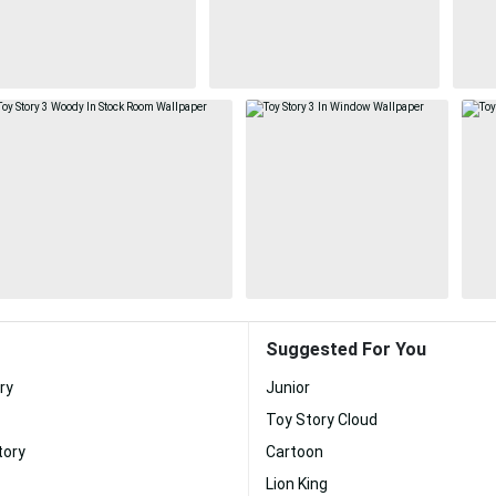
Suggested For You
ry
Junior
Toy Story Cloud
tory
Cartoon
Lion King