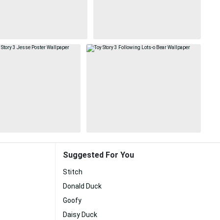
Suggested For You
Stitch
Donald Duck
Goofy
Daisy Duck