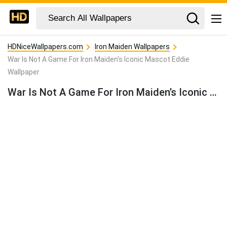
HDNiceWallpapers.com
Iron Maiden Wallpapers
War Is Not A Game For Iron Maiden's Iconic Mascot Eddie
Wallpaper
War Is Not A Game For Iron Maiden’s Iconic Mascot Eddie Wallpaper