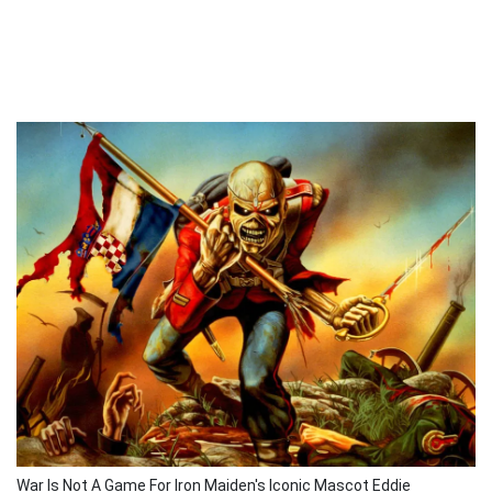
War Is Not A Game For Iron Maiden's Iconic Mascot Eddie