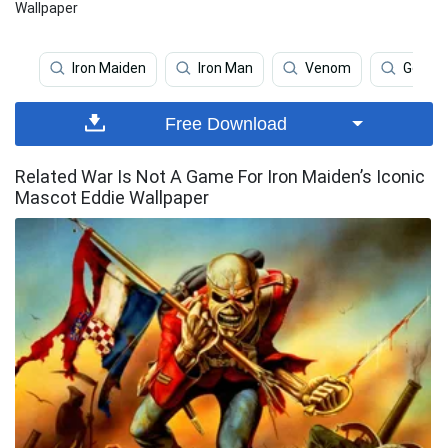
Wallpaper
Iron Maiden
Iron Man
Venom
Gears 
Free Download
Related War Is Not A Game For Iron Maiden’s Iconic
Mascot Eddie Wallpaper