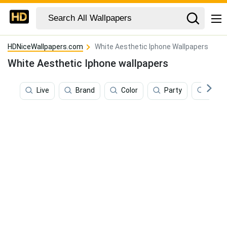
HDNiceWallpapers.com
White Aesthetic Iphone Wallpapers
White Aesthetic Iphone wallpapers
Live
Brand
Color
Party
Phot