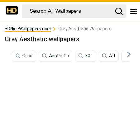
HDNiceWallpapers.com
Grey Aesthetic Wallpapers
Grey Aesthetic wallpapers
Color
Aesthetic
80s
Art
Con