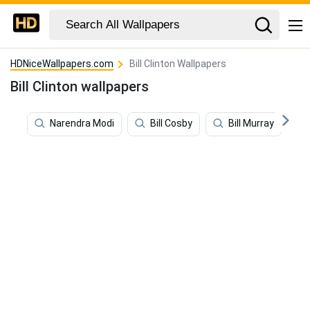
HDNiceWallpapers.com
Bill Clinton Wallpapers
Bill Clinton wallpapers
Narendra Modi
Bill Cosby
Bill Murray