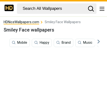
HDNiceWallpapers.com
Smiley Face Wallpapers
Smiley Face wallpapers
Mobile
Happy
Brand
Music
S