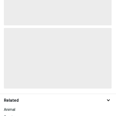
Related
Animal