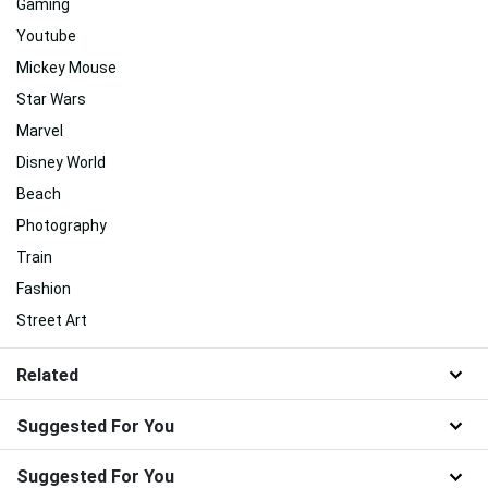
Gaming
Youtube
Mickey Mouse
Star Wars
Marvel
Disney World
Beach
Photography
Train
Fashion
Street Art
Related
Suggested For You
Suggested For You