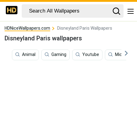
HDNiceWallpapers.com
Disneyland Paris Wallpapers
Disneyland Paris wallpapers
Animal
Gaming
Youtube
Mickey Mo