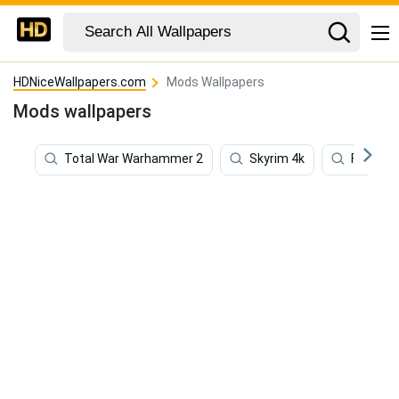
HDNiceWallpapers.com
Mods Wallpapers
Mods wallpapers
Total War Warhammer 2
Skyrim 4k
Five Nig