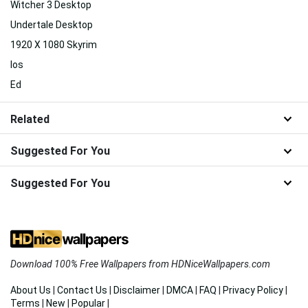
Witcher 3 Desktop
Undertale Desktop
1920 X 1080 Skyrim
Ios
Ed
Related
Suggested For You
Suggested For You
Download 100% Free Wallpapers from HDNiceWallpapers.com
About Us
|
Contact Us
|
Disclaimer
|
DMCA
|
FAQ
|
Privacy Policy
|
Terms
|
New
|
Popular
|