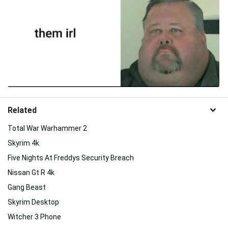
Related
Total War Warhammer 2
Skyrim 4k
Five Nights At Freddys Security Breach
Nissan Gt R 4k
Gang Beast
Skyrim Desktop
Witcher 3 Phone