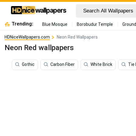
Trending:
Blue Mosque
Borobudur Temple
Ground
HDNiceWallpapers.com
Neon Red Wallpapers
Neon Red wallpapers
Gothic
Carbon Fiber
White Brick
Tie