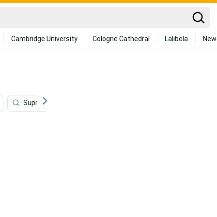
Cambridge University
Cologne Cathedral
Lalibela
New
Supreme
Red
Rose Gold
Watercolor