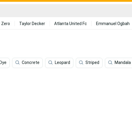
 Zero
Taylor Decker
Atlanta United Fc
Emmanuel Ogbah
 Dye
Concrete
Leopard
Striped
Mandala