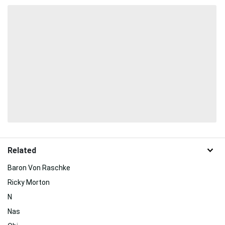
Related
Baron Von Raschke
Ricky Morton
N
Nas