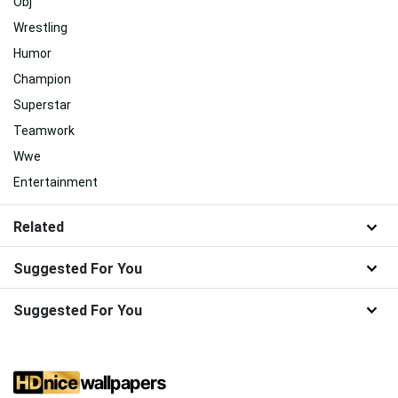
Obj
Wrestling
Humor
Champion
Superstar
Teamwork
Wwe
Entertainment
Related
Suggested For You
Suggested For You