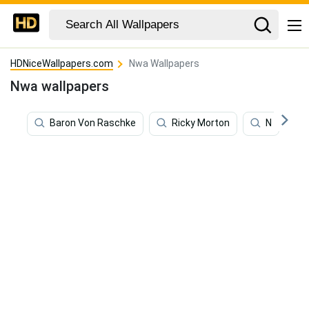
HDNiceWallpapers.com
Nwa Wallpapers
Nwa wallpapers
Baron Von Raschke
Ricky Morton
N