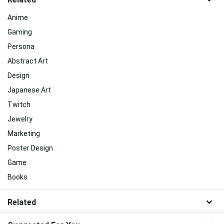
Anime
Gaming
Persona
Abstract Art
Design
Japanese Art
Twitch
Jewelry
Marketing
Poster Design
Game
Books
Related