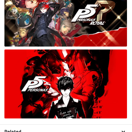
Related