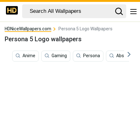
HDNiceWallpapers.com
Persona 5 Logo Wallpapers
Persona 5 Logo wallpapers
Anime
Gaming
Persona
Abstract Ar