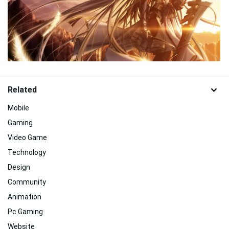
Related
Mobile
Gaming
Video Game
Technology
Design
Community
Animation
Pc Gaming
Website