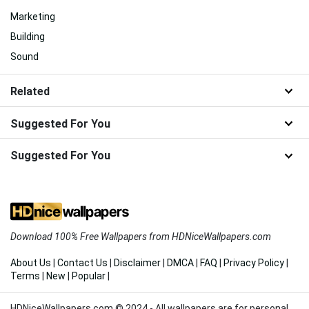
Marketing
Building
Sound
Related
Suggested For You
Suggested For You
Download 100% Free Wallpapers from HDNiceWallpapers.com
About Us
|
Contact Us
|
Disclaimer
|
DMCA
|
FAQ
|
Privacy Policy
|
Terms
|
New
|
Popular
|
HDNiceWallpapers.com © 2024 - All wallpapers are for personal