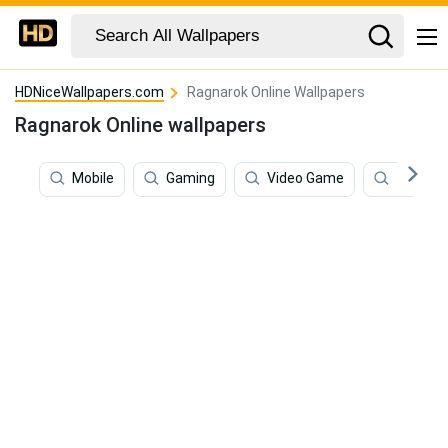
HDNiceWallpapers.com
Ragnarok Online Wallpapers
Ragnarok Online wallpapers
Mobile
Gaming
Video Game
Techno