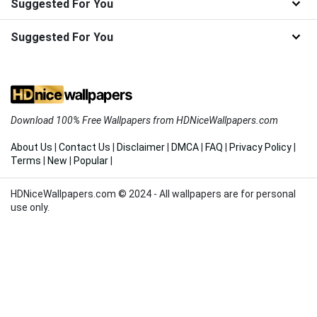
Suggested For You
Suggested For You
Download 100% Free Wallpapers from HDNiceWallpapers.com
About Us
|
Contact Us
|
Disclaimer
|
DMCA
|
FAQ
|
Privacy Policy
|
Terms
|
New
|
Popular
|
HDNiceWallpapers.com © 2024 - All wallpapers are for personal
use only.