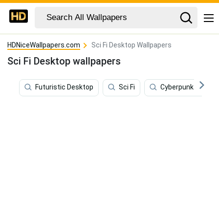
HDNiceWallpapers.com
Sci Fi Desktop Wallpapers
Sci Fi Desktop wallpapers
Futuristic Desktop
Sci Fi
Cyberpunk Deskto