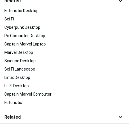
Related
Futuristic Desktop
Sci Fi
Cyberpunk Desktop
Pc Computer Desktop
Captain Marvel Laptop
Marvel Desktop
Science Desktop
Sci Fi Landscape
Linux Desktop
Lo Fi Desktop
Captain Marvel Computer
Futuristic
Related