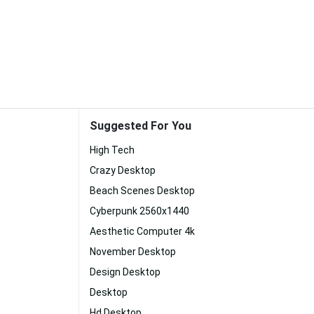
Suggested For You
High Tech
Crazy Desktop
Beach Scenes Desktop
Cyberpunk 2560x1440
Aesthetic Computer 4k
November Desktop
Design Desktop
Desktop
Hd Desktop