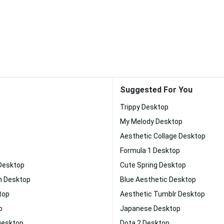
Suggested For You
Trippy Desktop
My Melody Desktop
Aesthetic Collage Desktop
Formula 1 Desktop
 Desktop
Cute Spring Desktop
n Desktop
Blue Aesthetic Desktop
top
Aesthetic Tumblr Desktop
p
Japanese Desktop
Desktop
Dota 2 Desktop