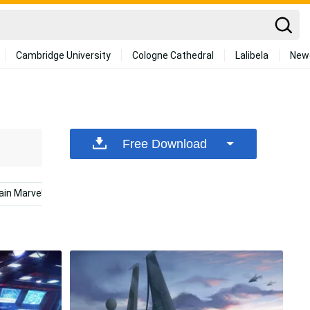
Cambridge University
Cologne Cathedral
Lalibela
New
Free Download
ain Marvel Laptop
Marvel Desktop
Science Desktop