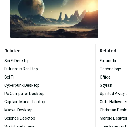
Related
Related
Sci Fi Desktop
Futuristic
Futuristic Desktop
Technology
Sci Fi
Office
Cyberpunk Desktop
Stylish
Pc Computer Desktop
Spirited Away
Captain Marvel Laptop
Cute Hallowee
Marvel Desktop
Christian Desk
Science Desktop
Marble Deskto
Sci Fi Landscape
Thanksgiving 