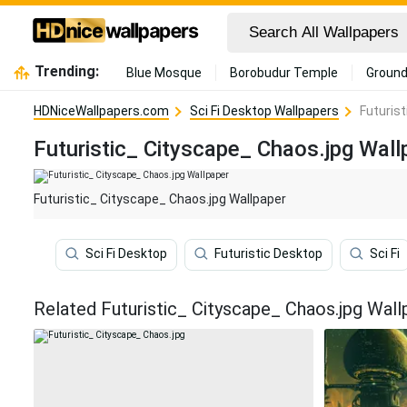
Trending:
Blue Mosque
Borobudur Temple
Ground
HDNiceWallpapers.com
Sci Fi Desktop Wallpapers
Futuris
Futuristic_ Cityscape_ Chaos.jpg Wall
Futuristic_ Cityscape_ Chaos.jpg Wallpaper
Sci Fi Desktop
Futuristic Desktop
Sci Fi
Related Futuristic_ Cityscape_ Chaos.jpg Wall