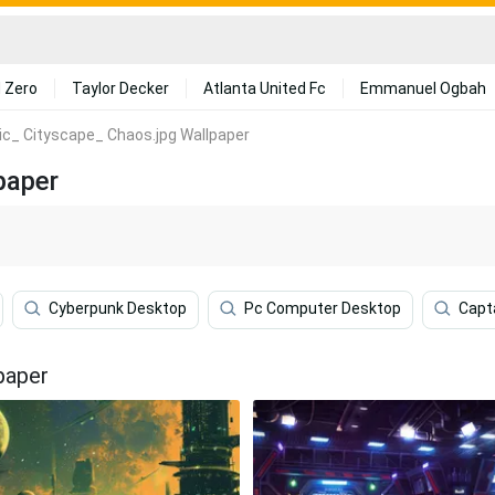
 Zero
Taylor Decker
Atlanta United Fc
Emmanuel Ogbah
tic_ Cityscape_ Chaos.jpg Wallpaper
paper
Cyberpunk Desktop
Pc Computer Desktop
Capt
paper