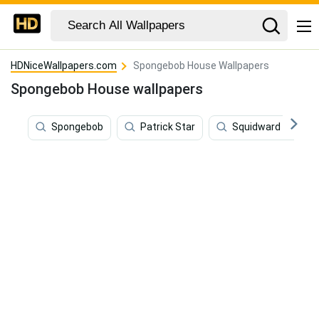
HDNiceWallpapers.com
Spongebob House Wallpapers
Spongebob House wallpapers
Spongebob
Patrick Star
Squidward Tentac