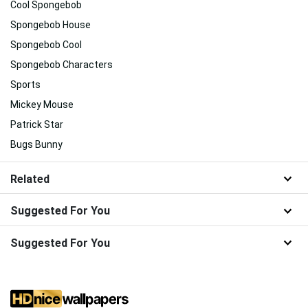
Cool Spongebob
Spongebob House
Spongebob Cool
Spongebob Characters
Sports
Mickey Mouse
Patrick Star
Bugs Bunny
Related
Suggested For You
Suggested For You