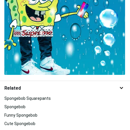
Related
Spongebob Squarepants
Spongebob
Funny Spongebob
Cute Spongebob