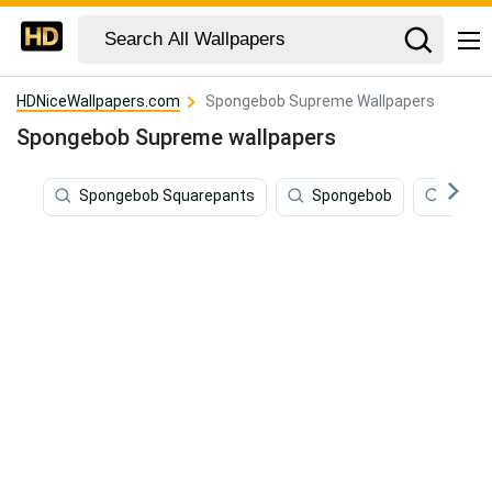
HDNiceWallpapers.com
Spongebob Supreme Wallpapers
Spongebob Supreme wallpapers
Spongebob Squarepants
Spongebob
Funny