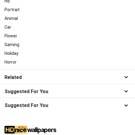
Hd
Portrait
Animal
Car
Flower
Gaming
Holiday
Horror
Related
Suggested For You
Suggested For You