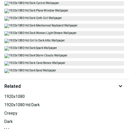
Related
1920x1080
1920x1080 Hd Dark
Creepy
Dark