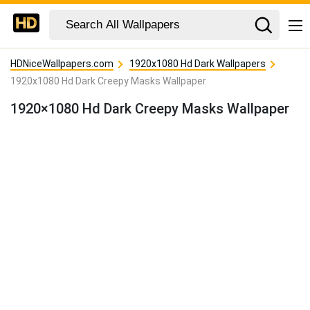
HDNiceWallpapers.com
1920x1080 Hd Dark Wallpapers
1920x1080 Hd Dark Creepy Masks Wallpaper
1920×1080 Hd Dark Creepy Masks Wallpaper