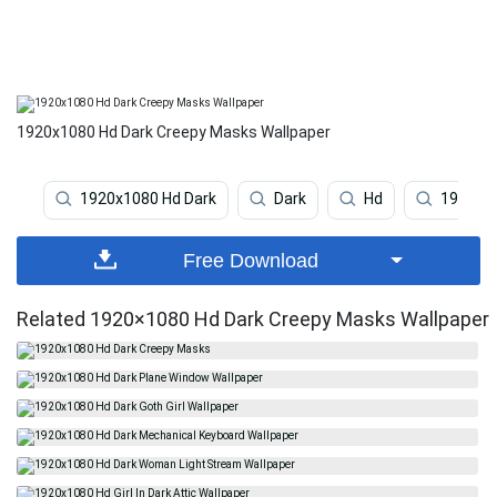
1920x1080 Hd Dark Creepy Masks Wallpaper
1920x1080 Hd Dark
Dark
Hd
1920x1
Free Download
Related 1920×1080 Hd Dark Creepy Masks Wallpaper