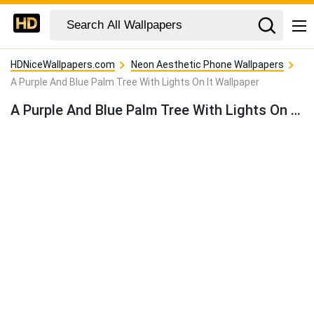
HDNiceWallpapers.com
Neon Aesthetic Phone Wallpapers
A Purple And Blue Palm Tree With Lights On It Wallpaper
A Purple And Blue Palm Tree With Lights On It Wallpaper