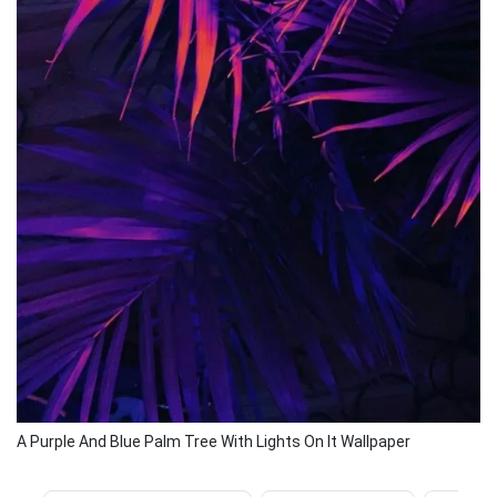
A Purple And Blue Palm Tree With Lights On It Wallpaper