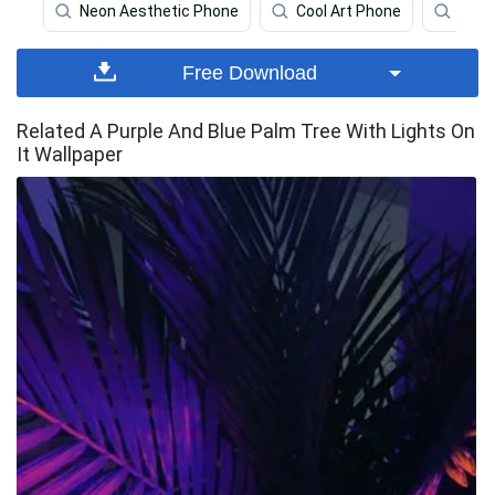
Neon Aesthetic Phone
Cool Art Phone
Neon
Free Download
Related A Purple And Blue Palm Tree With Lights On
It Wallpaper