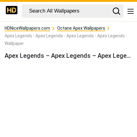
HDNiceWallpapers.com
Octane Apex Wallpapers
Apex Legends - Apex Legends - Apex Legends - Apex Legends -
Wallpaper
Apex Legends – Apex Legends – Apex Legends – Apex Legends – Wallpaper