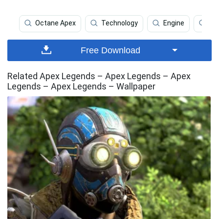
Octane Apex
Technology
Engine
Te
Free Download
Related Apex Legends – Apex Legends – Apex
Legends – Apex Legends – Wallpaper