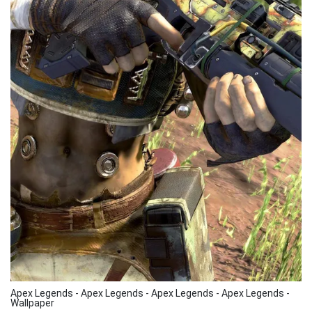
Apex Legends - Apex Legends - Apex Legends - Apex Legends -
Wallpaper