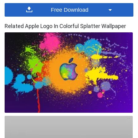
Free Download
Related Apple Logo In Colorful Splatter Wallpaper