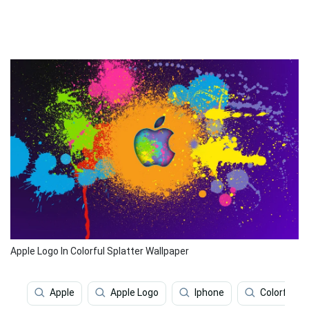
Apple Logo In Colorful Splatter Wallpaper
Apple
Apple Logo
Iphone
Colorful