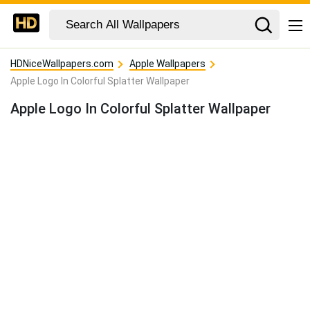
HDNiceWallpapers.com
Apple Wallpapers
Apple Logo In Colorful Splatter Wallpaper
Apple Logo In Colorful Splatter Wallpaper