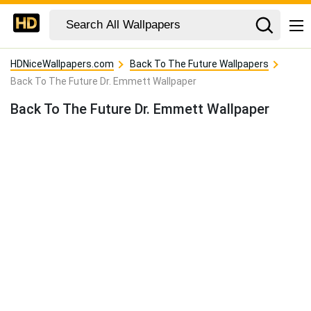
HDNiceWallpapers.com
Back To The Future Wallpapers
Back To The Future Dr. Emmett Wallpaper
Back To The Future Dr. Emmett Wallpaper