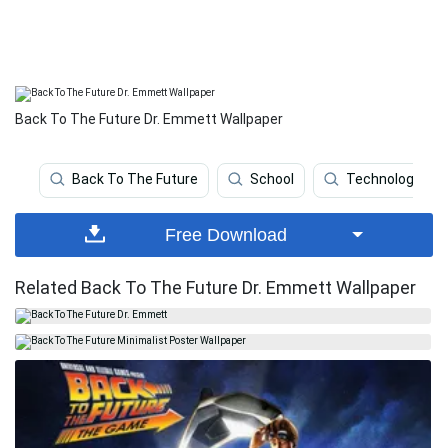
Back To The Future Dr. Emmett Wallpaper
Back To The Future
School
Technology
Free Download
Related Back To The Future Dr. Emmett Wallpaper