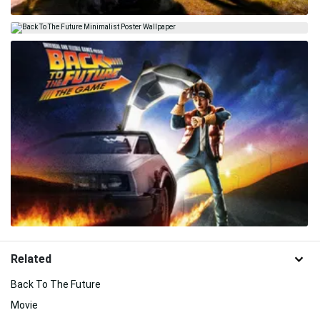
Related
Back To The Future
Movie