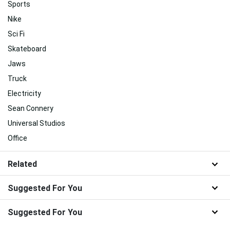
Sports
Nike
Sci Fi
Skateboard
Jaws
Truck
Electricity
Sean Connery
Universal Studios
Office
Related
Suggested For You
Suggested For You