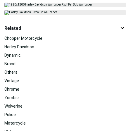
Related
Chopper Motorcycle
Harley Davidson
Dynamic
Brand
Others
Vintage
Chrome
Zombie
Wolverine
Police
Motorcycle