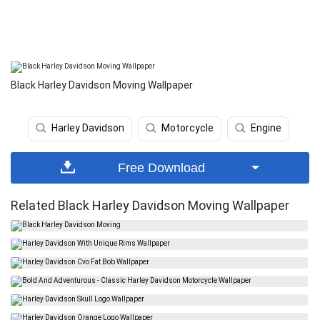
Black Harley Davidson Moving Wallpaper
Harley Davidson
Motorcycle
Engine
Free Download
Related Black Harley Davidson Moving Wallpaper