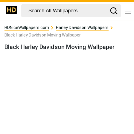
HDNiceWallpapers.com
Harley Davidson Wallpapers
Black Harley Davidson Moving Wallpaper
Black Harley Davidson Moving Wallpaper